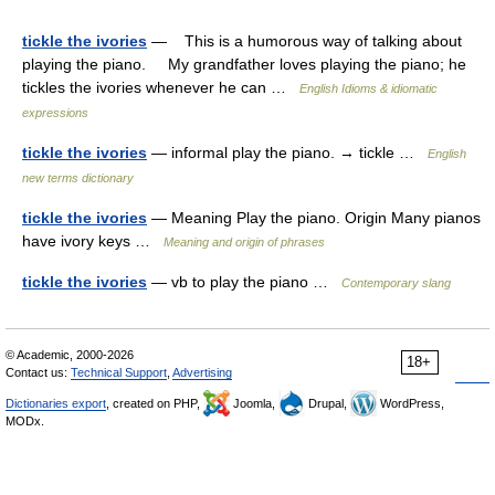
tickle the ivories
— This is a humorous way of talking about
playing the piano. My grandfather loves playing the piano; he
tickles the ivories whenever he can …
English Idioms & idiomatic
expressions
tickle the ivories
— informal play the piano. → tickle …
English
new terms dictionary
tickle the ivories
— Meaning Play the piano. Origin Many pianos
have ivory keys …
Meaning and origin of phrases
tickle the ivories
— vb to play the piano …
Contemporary slang
© Academic, 2000-2026
18+
Contact us:
Technical Support
,
Advertising
Dictionaries export
, created on PHP,
Joomla,
Drupal,
WordPress,
MODx.