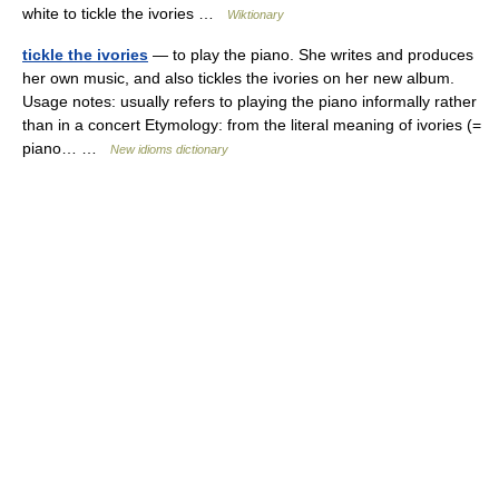
white to tickle the ivories …
Wiktionary
tickle the ivories
— to play the piano. She writes and produces
her own music, and also tickles the ivories on her new album.
Usage notes: usually refers to playing the piano informally rather
than in a concert Etymology: from the literal meaning of ivories (=
piano… …
New idioms dictionary