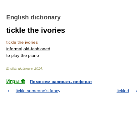
English dictionary
tickle the ivories
tickle the ivories
informal
old-fashioned
to play the piano
English dictionary
.
2014
.
Игры ⚽
Поможем написать реферат
tickle someone's fancy
tickled