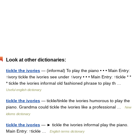
Look at other dictionaries:
tickle the ivories
— (informal) To play the piano • • • Main Entry:
↑ivory tickle the ivories see under ↑ivory • • • Main Entry: ↑tickle * *
* tickle the ivories informal old fashioned phrase to play th …
Useful english dictionary
tickle the ivories
— tickle/tinkle the ivories humorous to play the
piano. Grandma could tickle the ivories like a professional …
New
idioms dictionary
tickle the ivories
— ► tickle the ivories informal play the piano.
Main Entry: ↑tickle …
English terms dictionary