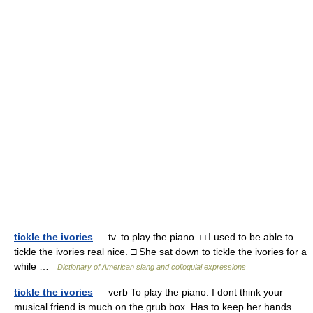
tickle the ivories
— tv. to play the piano. □ I used to be able to
tickle the ivories real nice. □ She sat down to tickle the ivories for a
while …
Dictionary of American slang and colloquial expressions
tickle the ivories
— verb To play the piano. I dont think your
musical friend is much on the grub box. Has to keep her hands