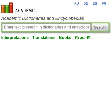
RU
DE
ES
FR
en-academic.com
Academic Dictionaries and Encyclopedias
Search!
Interpretations
Translations
Books
Игры ⚽